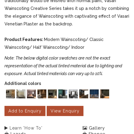
traditionally would be finished with normal paint, Vasari
Wainscoting Creative Series takes it up a notch by combining
the elegance of Wainscoting with captivating effect of Vasari
Venetian Plaster as the backdrop.
Product Features:
Modern Wainscoting/ Classic
Wainscoting/ Half Wainscoting/ Indoor
Note: The below digital color swatches are not the exact
representation of the actual tinted material due to lighting and
exposure. Actual tinted materials can vary up to 10%.
Additional colors
Add to Enquiry
View Enquiry
Learn 'How To'
Gallery