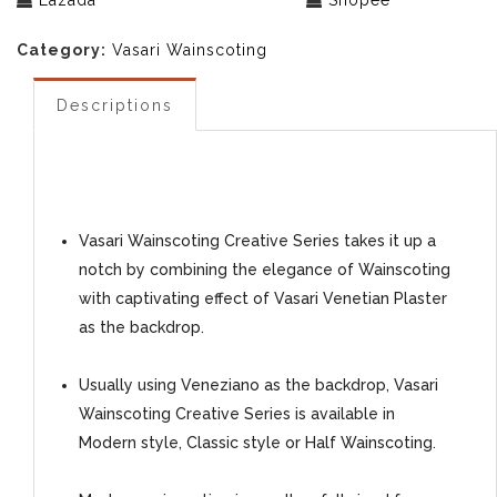
Lazada
Shopee
Category:
Vasari Wainscoting
Descriptions
Vasari Wainscoting Creative Series takes it up a
notch by combining the elegance of Wainscoting
with captivating effect of Vasari Venetian Plaster
as the backdrop.
Usually using Veneziano as the backdrop, Vasari
Wainscoting Creative Series is available in
Modern style, Classic style or Half Wainscoting.