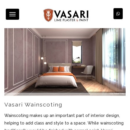
Toggle
navigation
Vasari Wainscoting
Wainscoting makes up an important part of interior design,
helping to add class and style to a space. While wainscoting