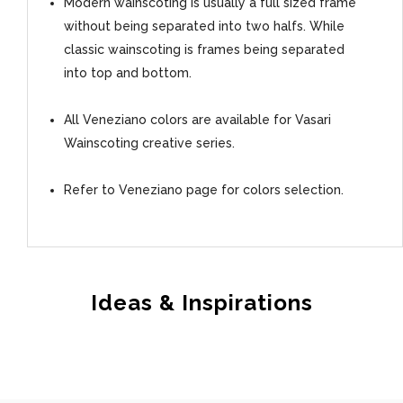
Modern wainscoting is usually a full sized frame
without being separated into two halfs. While
classic wainscoting is frames being separated
into top and bottom.
All Veneziano colors are available for Vasari
Wainscoting creative series.
Refer to Veneziano page for colors selection.
Ideas & Inspirations