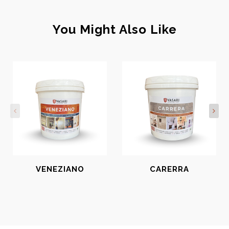
You Might Also Like
VENEZIANO
CARERRA