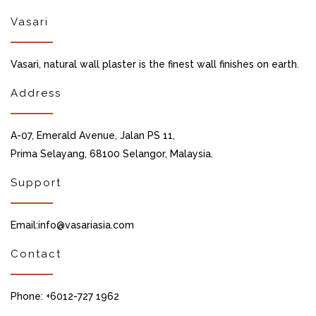
Vasari
Vasari, natural wall plaster is the finest wall finishes on earth.
Address
A-07, Emerald Avenue, Jalan PS 11,
Prima Selayang, 68100 Selangor, Malaysia.
Support
Email:info@vasariasia.com
Contact
Phone: +6012-727 1962