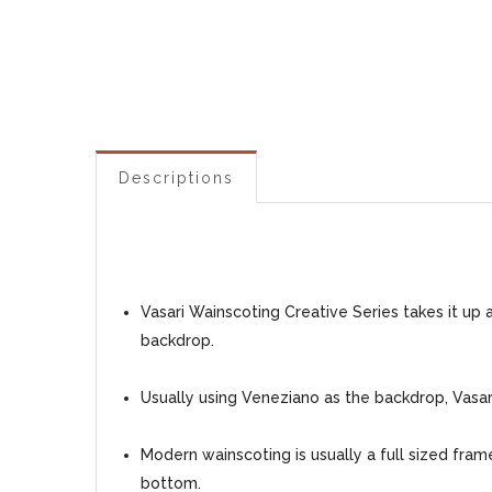
Descriptions
Vasari Wainscoting Creative Series takes it up
backdrop.
Usually using Veneziano as the backdrop, Vasari
Modern wainscoting is usually a full sized fra
bottom.