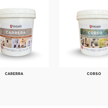
CARERRA
CORSO