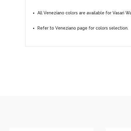
All Veneziano colors are available for Vasari W
Refer to Veneziano page for colors selection.