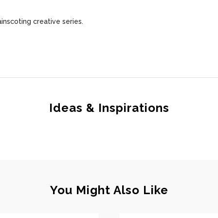
ainscoting creative series.
Ideas & Inspirations
You Might Also Like