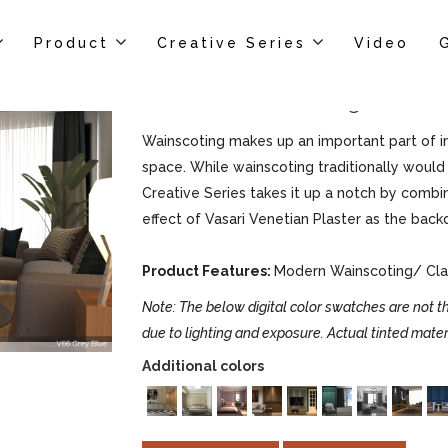
Product
Creative Series
Video
Vasari Wainscoting
Wainscoting makes up an important part of int
space. While wainscoting traditionally would 
Creative Series takes it up a notch by combi
effect of Vasari Venetian Plaster as the back
Product Features:
Modern Wainscoting/ Clas
Note: The below digital color swatches are not th
due to lighting and exposure. Actual tinted mater
Additional colors