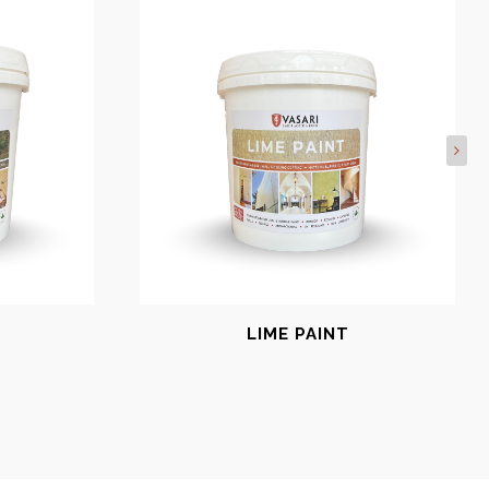
LIME PAINT