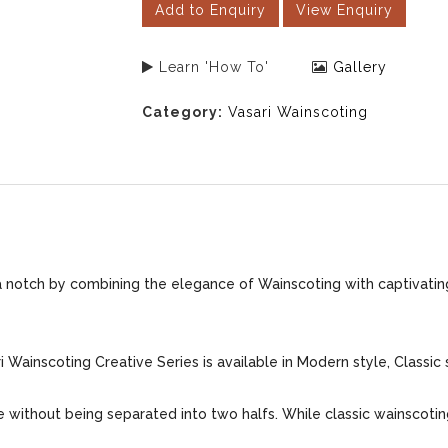
Add to Enquiry
View Enquiry
Learn 'How To'
Gallery
Category:
Vasari Wainscoting
 a notch by combining the elegance of Wainscoting with captivating
 Wainscoting Creative Series is available in Modern style, Classic 
me without being separated into two halfs. While classic wainscoti