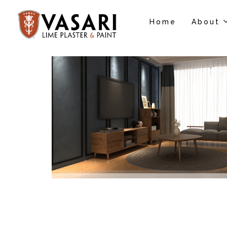
Home
About