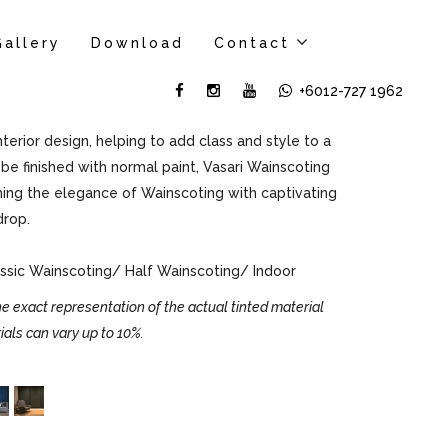
Gallery
Download
Contact
+6012-727 1962
erior design, helping to add class and style to a
be finished with normal paint, Vasari Wainscoting
ning the elegance of Wainscoting with captivating
drop.
sic Wainscoting/ Half Wainscoting/ Indoor
e exact representation of the actual tinted material
ials can vary up to 10%.