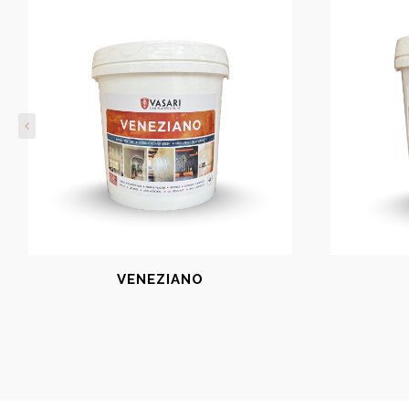
VENEZIANO