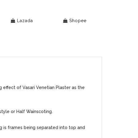
Lazada
Shopee
 effect of Vasari Venetian Plaster as the
style or Half Wainscoting.
ng is frames being separated into top and